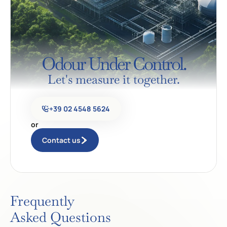
Odour Under Control.
Let's measure it together.
+39 02 4548 5624
or
Contact us
Frequently
Asked Questions