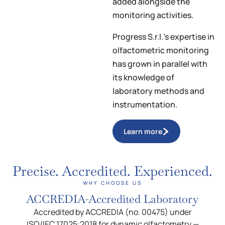
added alongside the
monitoring activities.
Progress S.r.l.’s expertise in
olfactometric monitoring
has grown in parallel with
its knowledge of
laboratory methods and
instrumentation.
Learn more
Precise. Accredited. Experienced.
WHY CHOOSE US
ACCREDIA-Accredited Laboratory
Accredited by ACCREDIA (no. 00475) under
ISO/IEC 17025:2018 for dynamic olfactometry —