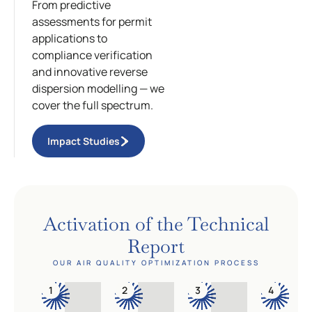
From predictive
assessments for permit
applications to
compliance verification
and innovative reverse
dispersion modelling — we
cover the full spectrum.
Impact Studies
Activation of the Technical
Report
OUR AIR QUALITY OPTIMIZATION PROCESS
1
2
3
4