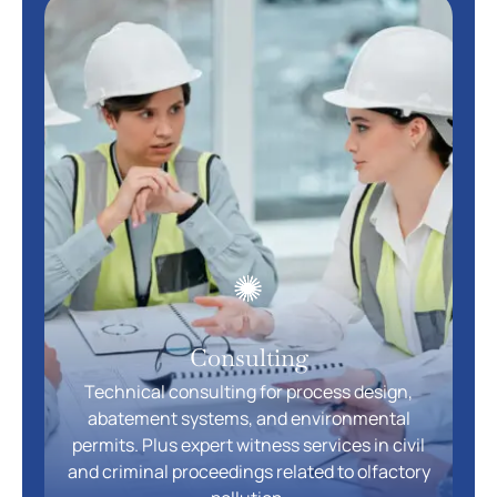
Consulting
Technical consulting for process design,
abatement systems, and environmental
permits. Plus expert witness services in civil
and criminal proceedings related to olfactory