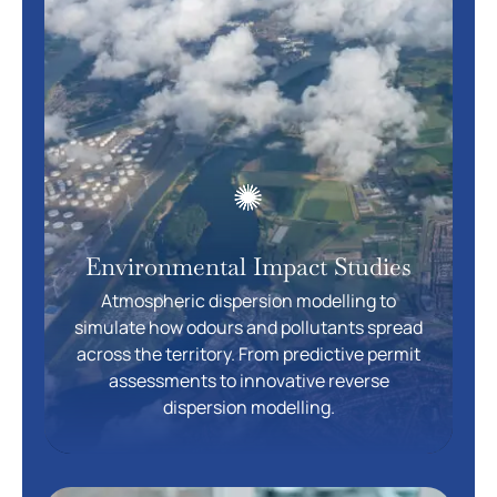
Environmental Impact Studies
Atmospheric dispersion modelling to
simulate how odours and pollutants spread
across the territory. From predictive permit
assessments to innovative reverse
dispersion modelling.