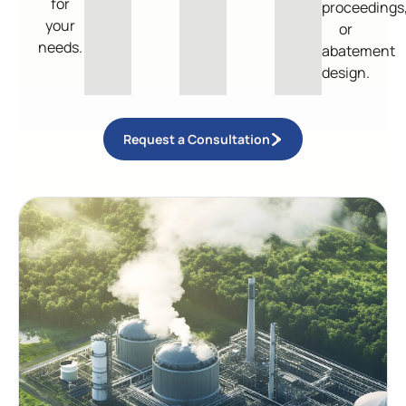
for
proceedings
your
or
needs.
abatement
design.
Request a Consultation