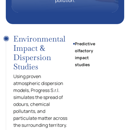
pollution.
Environmental
Predictive
Impact &
olfactory
Dispersion
impact
Studies
studies
Using proven
atmospheric dispersion
models, Progress S.r.l.
simulates the spread of
odours, chemical
pollutants, and
particulate matter across
the surrounding territory.