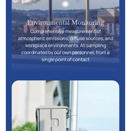
Environmental Monitoring
Comprehensive measurement of
atmospheric emissions, diffuse sources, and
workplace environments. All sampling
coordinated by our own personnel, from a
single point of contact