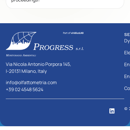
SE
Dy
El
Via Nicola Antonio Porpora 145,
En
I-20131 Milano, Italy
En
info@olfattometria.com
Co
+39 02 4548 5624
© 