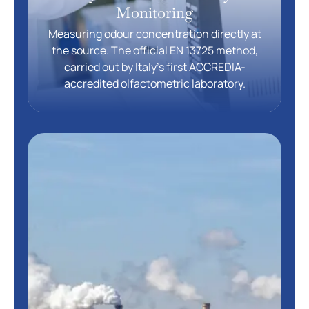
Monitoring
Measuring odour concentration directly at
the source. The official EN 13725 method,
carried out by Italy’s first ACCREDIA-
accredited olfactometric laboratory.