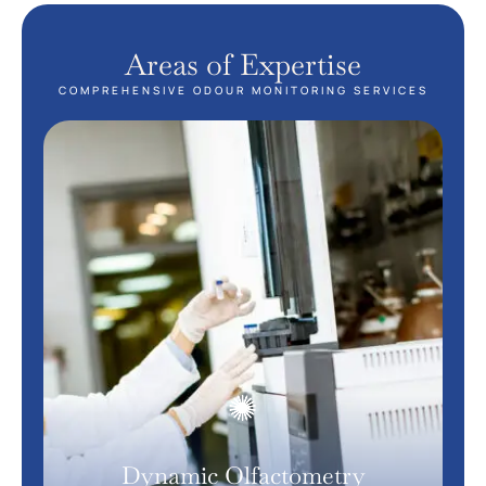
Areas of Expertise
COMPREHENSIVE ODOUR MONITORING SERVICES
Dynamic Olfactometry