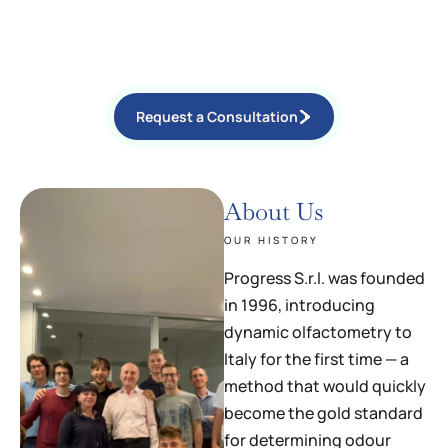
OLFACTOMETRY (EN 13725), CHEMICAL MONITORING,
ELECTRONIC NOSE MONITORING, ATMOSPHERIC DISPERSION
SIMULATIONS, ENVIRONMENTAL CONSULTING, AND EXPERT
WITNESS SERVICES IN CIVIL AND CRIMINAL PROCEEDINGS.
Request a Consultation
About Us
OUR HISTORY
Progress S.r.l. was founded
in 1996, introducing
dynamic olfactometry to
Italy for the first time — a
method that would quickly
become the gold standard
for determining odour