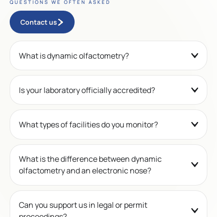
QUESTIONS WE OFTEN ASKED
Contact us
What is dynamic olfactometry?
Is your laboratory officially accredited?
What types of facilities do you monitor?
What is the difference between dynamic
olfactometry and an electronic nose?
Can you support us in legal or permit
proceedings?