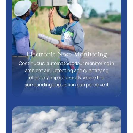
Electronic Nose Monitoring
Continuous, automated odour monitoring in
ambient air. Detecting and quantifying
olfactory impact exactly where the
surrounding population can perceive it