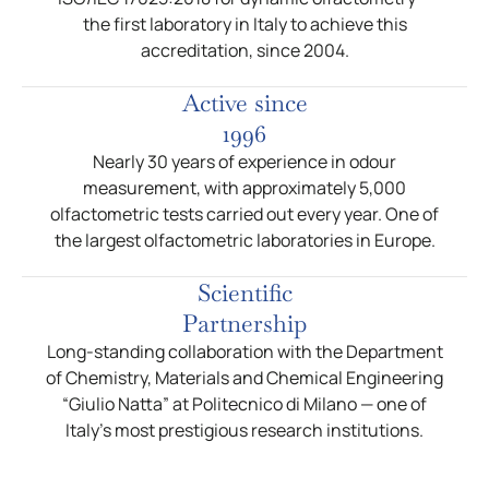
the first laboratory in Italy to achieve this
accreditation, since 2004.
Active since
1996
Nearly 30 years of experience in odour
measurement, with approximately 5,000
olfactometric tests carried out every year. One of
the largest olfactometric laboratories in Europe.
Scientific
Partnership
Long-standing collaboration with the Department
of Chemistry, Materials and Chemical Engineering
“Giulio Natta” at Politecnico di Milano — one of
Italy’s most prestigious research institutions.