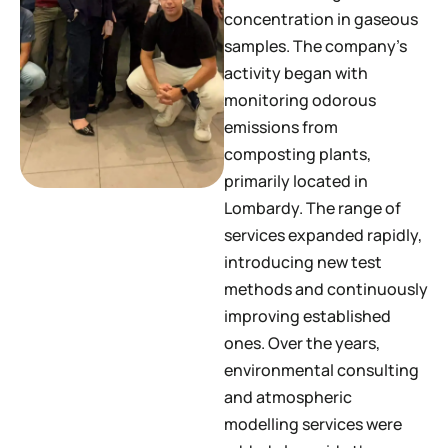
concentration in gaseous
samples. The company’s
activity began with
monitoring odorous
emissions from
composting plants,
primarily located in
Lombardy. The range of
services expanded rapidly,
introducing new test
methods and continuously
improving established
ones. Over the years,
environmental consulting
and atmospheric
modelling services were