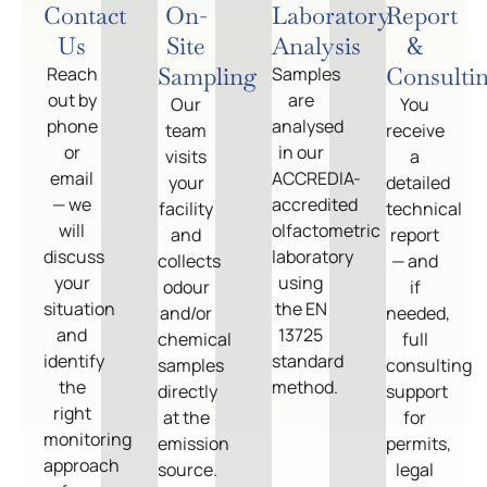
Contact
On-
Laboratory
Report
Us
Site
Analysis
&
Sampling
Consulti
Reach
Samples
out by
are
Our
You
phone
analysed
team
receive
or
in our
visits
a
email
ACCREDIA-
your
detailed
— we
accredited
facility
technical
will
olfactometric
and
report
discuss
laboratory
collects
— and
your
using
odour
if
situation
the EN
and/or
needed,
and
13725
chemical
full
identify
standard
samples
consulting
the
method.
directly
support
right
at the
for
monitoring
emission
permits,
approach
source.
legal