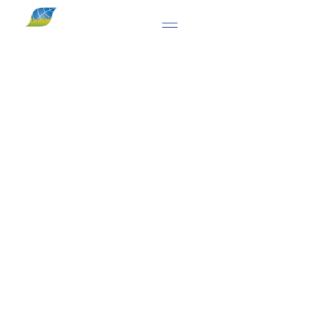
ITALY'S LEADING OLFACTOMETRIC
LABORATORY
Progress S.r.l. — Odour
Emission Measurement &
Olfactory Impact
Assessment
SINCE 1996, PROGRESS S.R.L. HAS BEEN PROVIDING DYNAMIC